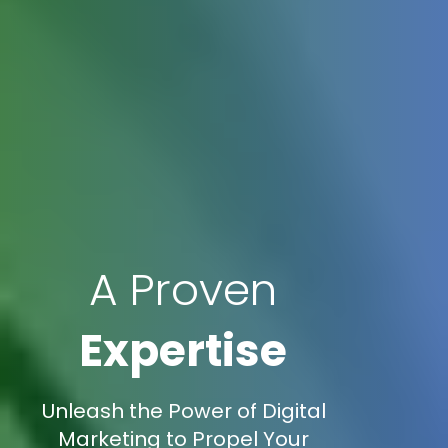
A Proven
Expertise
Unleash the Power of Digital
Marketing to Propel Your