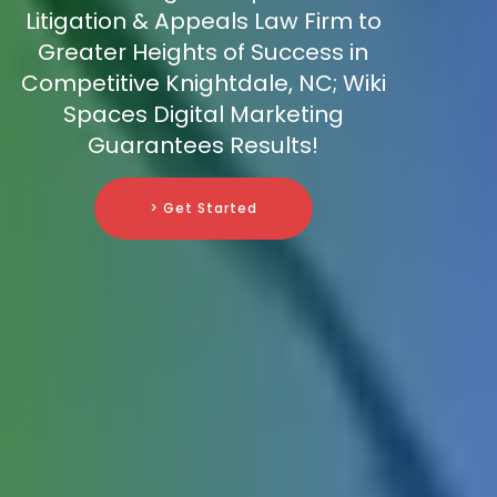
Litigation & Appeals Law Firm to
Greater Heights of Success in
Competitive Knightdale, NC; Wiki
Spaces Digital Marketing
Guarantees Results!
> Get Started