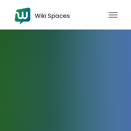
Wiki Spaces