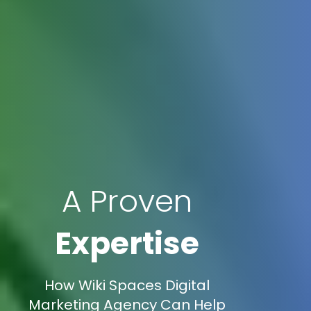
A Proven
Expertise
How Wiki Spaces Digital
Marketing Agency Can Help