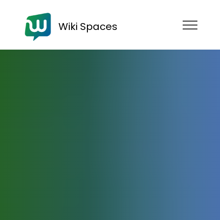
Wiki Spaces