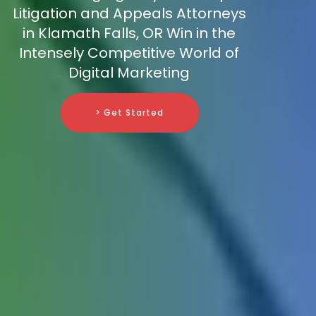
Litigation and Appeals Attorneys
in Klamath Falls, OR Win in the
Intensely Competitive World of
Digital Marketing
> Get Started