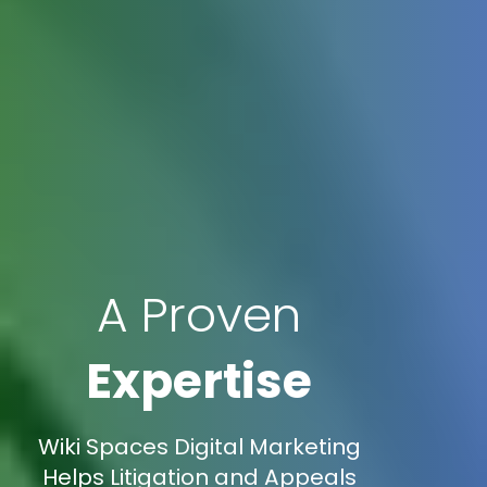
A Proven
Expertise
Wiki Spaces Digital Marketing
Helps Litigation and Appeals