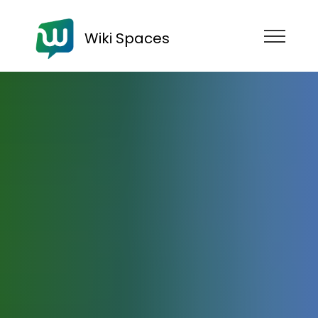
Wiki Spaces