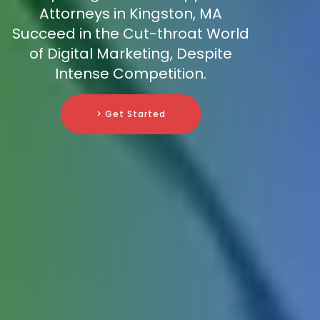
Attorneys in Kingston, MA
Succeed in the Cut-throat World
of Digital Marketing, Despite
Intense Competition.
> Get Started