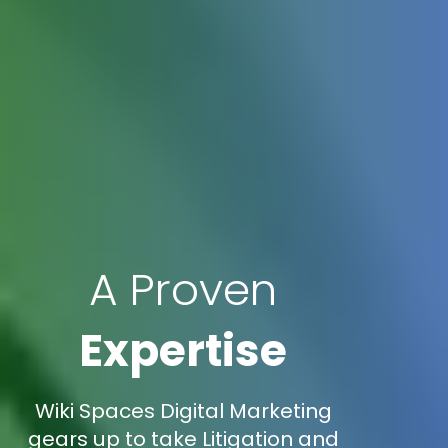
A Proven
Expertise
Wiki Spaces Digital Marketing
gears up to take Litigation and