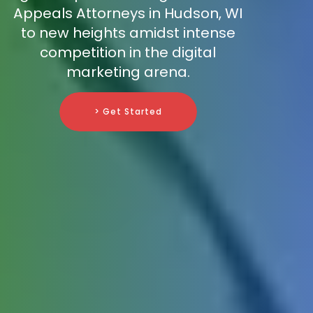
Appeals Attorneys in Hudson, WI
to new heights amidst intense
competition in the digital
marketing arena.
> Get Started