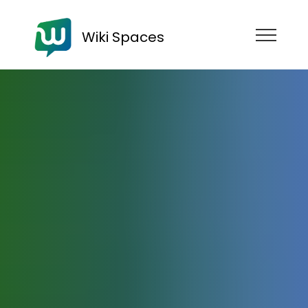
Wiki Spaces