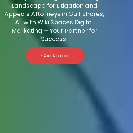
Landscape for Litigation and
Appeals Attorneys in Gulf Shores,
AL with Wiki Spaces Digital
Marketing – Your Partner for
Success!
> Get Started