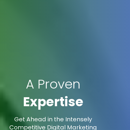
A Proven
Expertise
Get Ahead in the Intensely
Competitive Digital Marketing