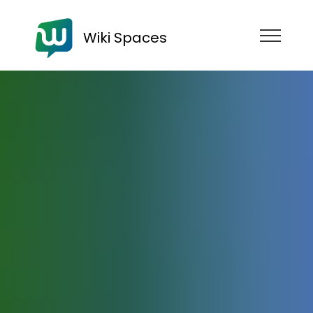
Wiki Spaces