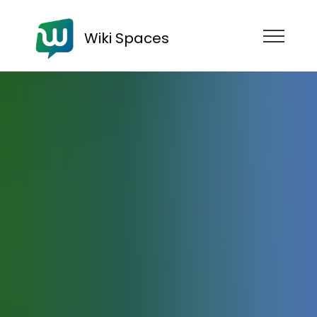
Wiki Spaces