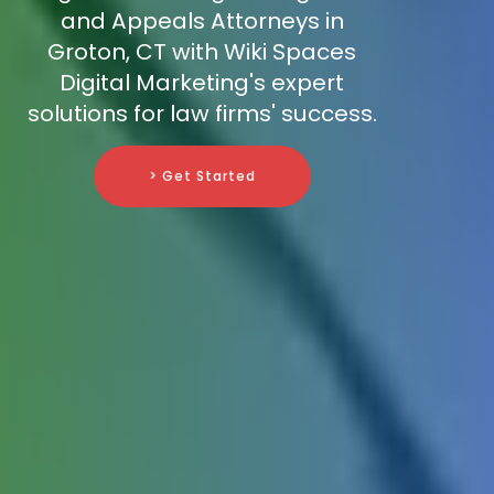
and Appeals Attorneys in
Groton, CT with Wiki Spaces
Digital Marketing's expert
solutions for law firms' success.
> Get Started