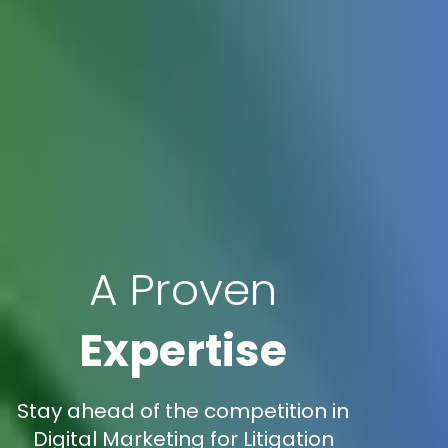
A Proven
Expertise
Stay ahead of the competition in
Digital Marketing for Litigation