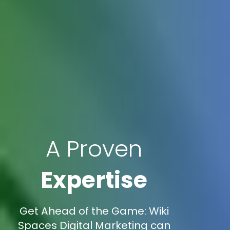
A Proven
Expertise
Get Ahead of the Game: Wiki
Spaces Digital Marketing can