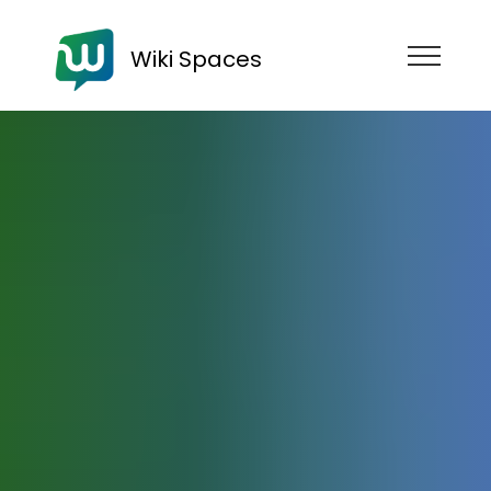
Wiki Spaces