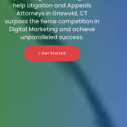
help Litigation and Appeals
Attorneys in Griswold, CT
surpass the fierce competition in
Digital Marketing and achieve
unparalleled success.
> Get Started