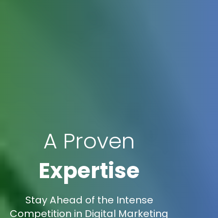
A Proven
Expertise
Stay Ahead of the Intense
Competition in Digital Marketing