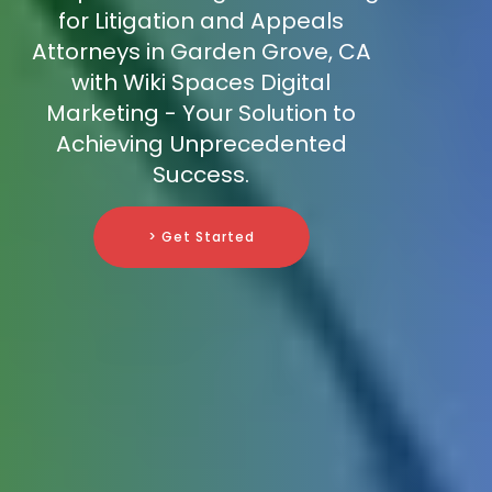
for Litigation and Appeals
Attorneys in Garden Grove, CA
with Wiki Spaces Digital
Marketing - Your Solution to
Achieving Unprecedented
Success.
> Get Started