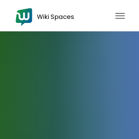
Wiki Spaces