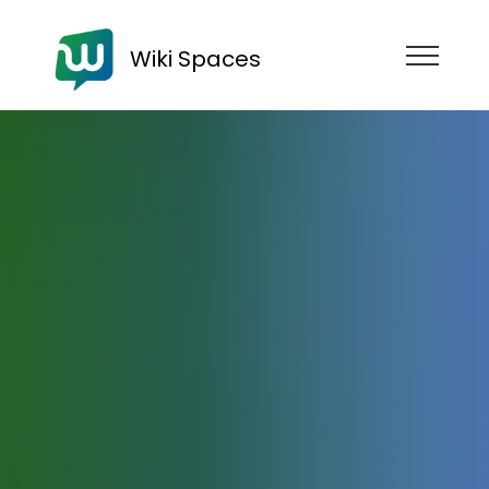
Wiki Spaces