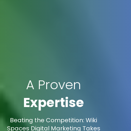
A Proven
Expertise
Beating the Competition: Wiki
Spaces Digital Marketing Takes