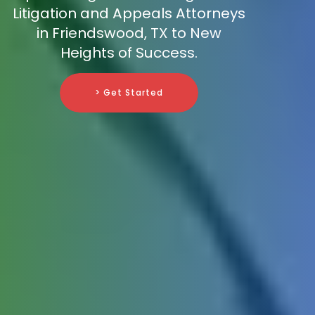
Litigation and Appeals Attorneys
in Friendswood, TX to New
Heights of Success.
> Get Started