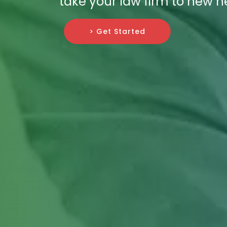
take your law firm to new h
> Get Started