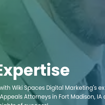
Expertise
ith Wiki Spaces Digital Marketing's ex
d Appeals Attorneys in Fort Madison, IA