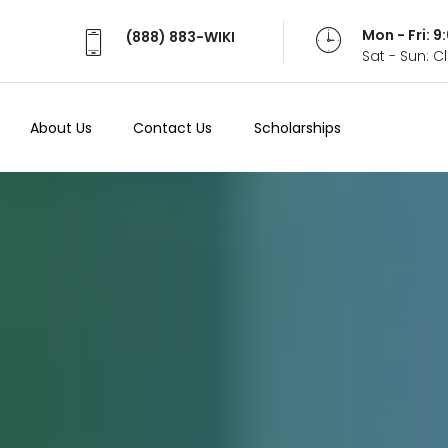
Mon - Fri: 
(888) 883-WIKI
Sat - Sun: 
About Us
Contact Us
Scholarships