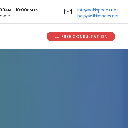
9:00AM - 10:00PM EST
info@wikispaces.net
Closed
help@wikispaces.net
FREE CONSULTATION