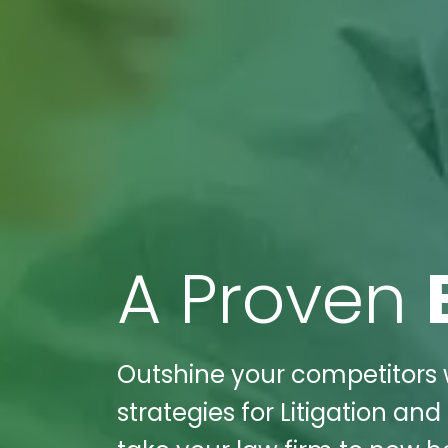
A Proven
Outshine your competitors w
strategies for Litigation an