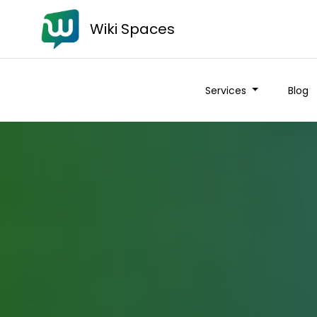
Wiki Spaces
Services
Blog