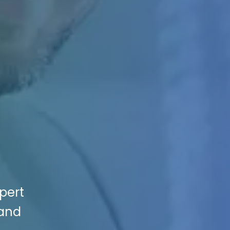
pert
 and