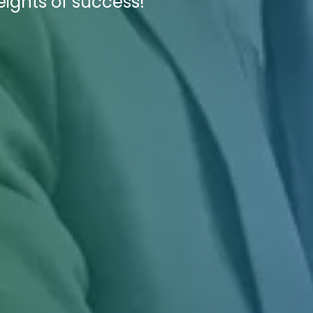
eights of success!