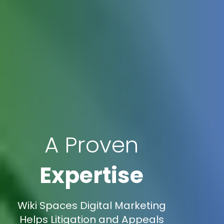
A Proven
Expertise
Wiki Spaces Digital Marketing
Helps Litigation and Appeals