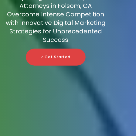
Attorneys in Folsom, CA
Overcome Intense Competition
with Innovative Digital Marketing
Strategies for Unprecedented
Success
> Get Started