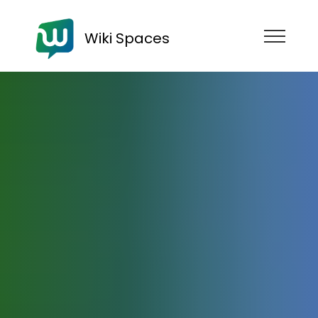
Wiki Spaces