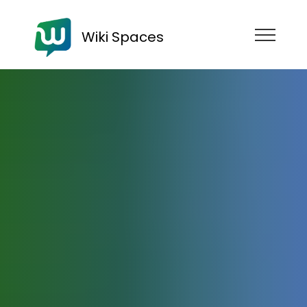
Wiki Spaces