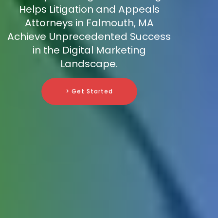
Helps Litigation and Appeals
Attorneys in Falmouth, MA
Achieve Unprecedented Success
in the Digital Marketing
Landscape.
> Get Started