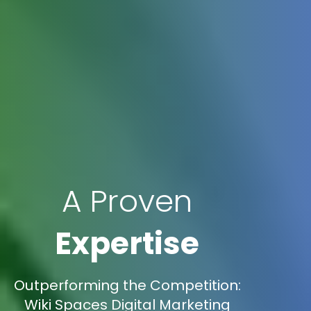
A Proven
Expertise
Outperforming the Competition:
Wiki Spaces Digital Marketing