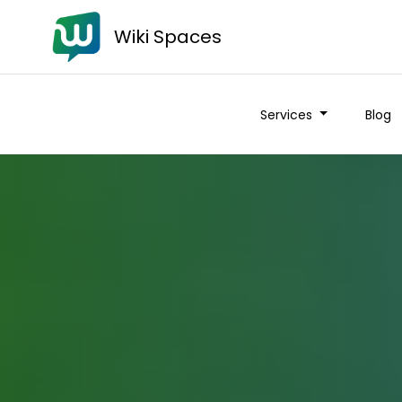
Wiki Spaces
Services
Blog