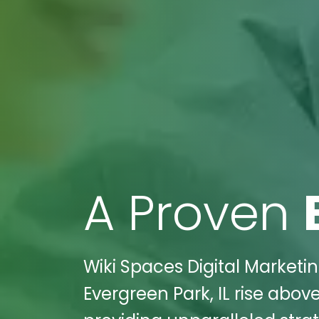
A Proven
Wiki Spaces Digital Marketin
Evergreen Park, IL rise above