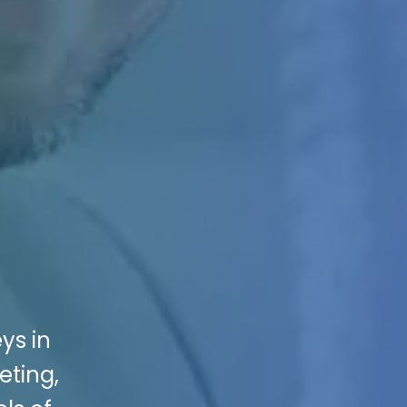
ys in
eting,