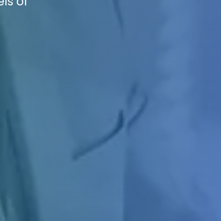
ls of