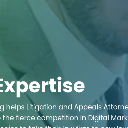
Expertise
g helps Litigation and Appeals Attorne
 the fierce competition in Digital Mark