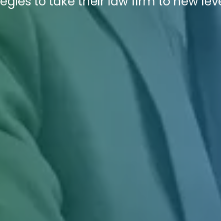
egies to take their law firm to new leve