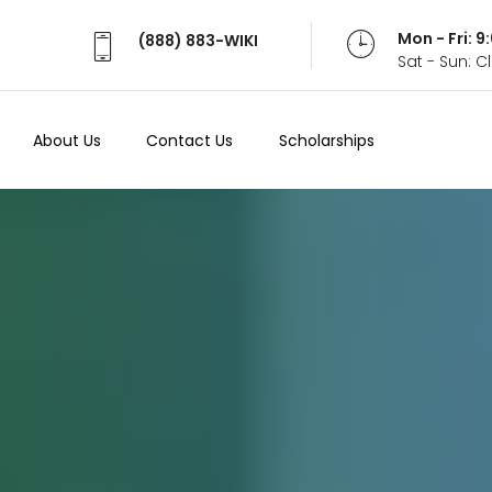
Mon - Fri: 
(888) 883-WIKI
Sat - Sun: 
About Us
Contact Us
Scholarships