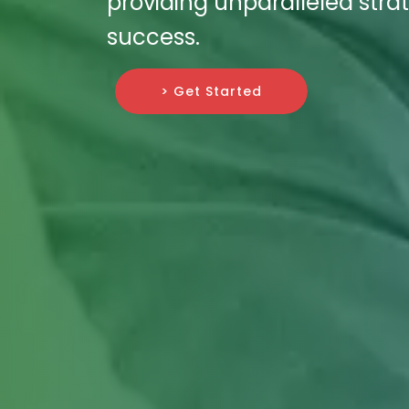
providing unparalleled strat
success.
> Get Started