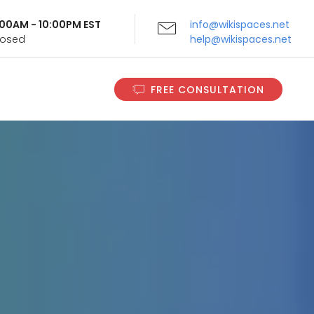
9:00AM - 10:00PM EST
info@wikispaces.net
Closed
help@wikispaces.net
FREE CONSULTATION