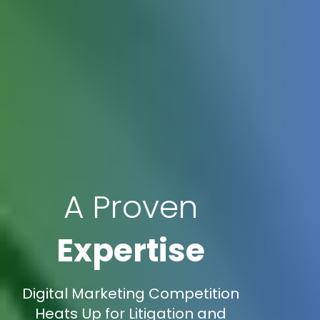
A Proven
Expertise
Digital Marketing Competition
Heats Up for Litigation and