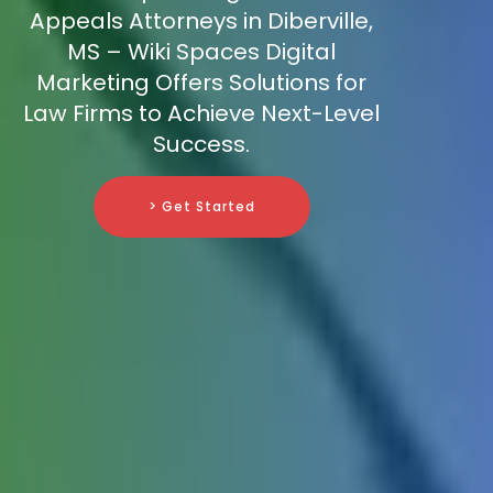
Appeals Attorneys in Diberville,
MS – Wiki Spaces Digital
Marketing Offers Solutions for
Law Firms to Achieve Next-Level
Success.
> Get Started