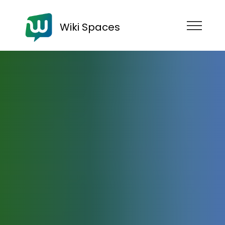
Wiki Spaces