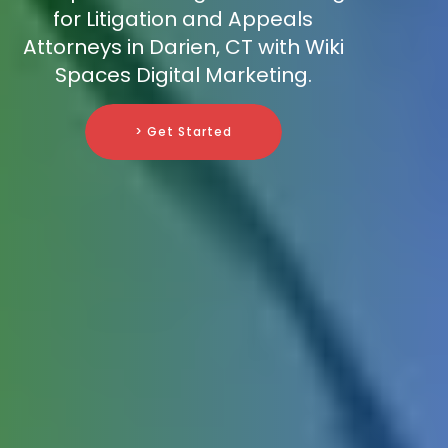
for Litigation and Appeals
Attorneys in Darien, CT with Wiki
Spaces Digital Marketing.
> Get Started