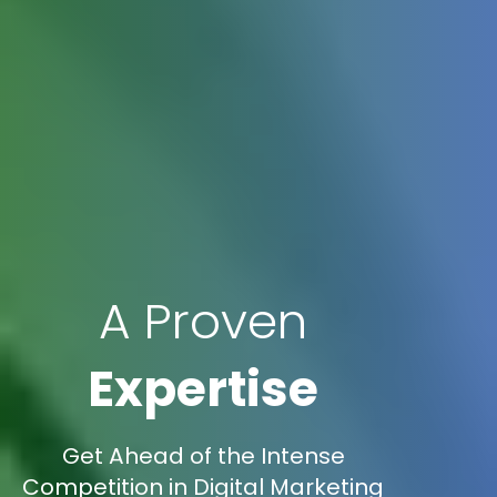
A Proven
Expertise
Get Ahead of the Intense
Competition in Digital Marketing