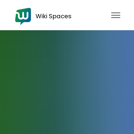
Wiki Spaces