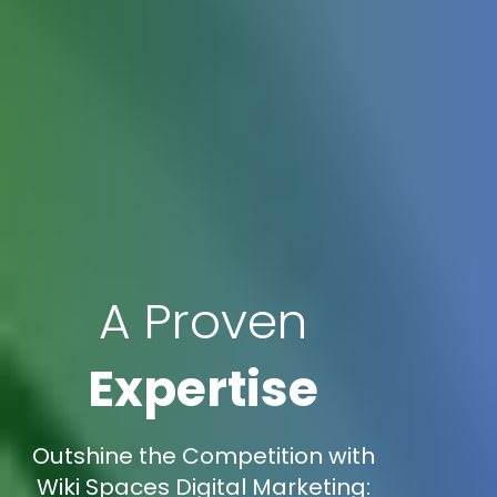
A Proven
Expertise
Outshine the Competition with
Wiki Spaces Digital Marketing: