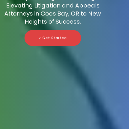
Elevating Litigation and Appeals
Attorneys in Coos Bay, OR to New
Heights of Success.
> Get Started