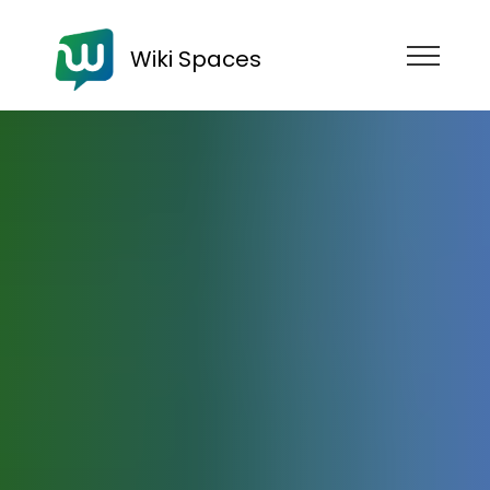
Wiki Spaces