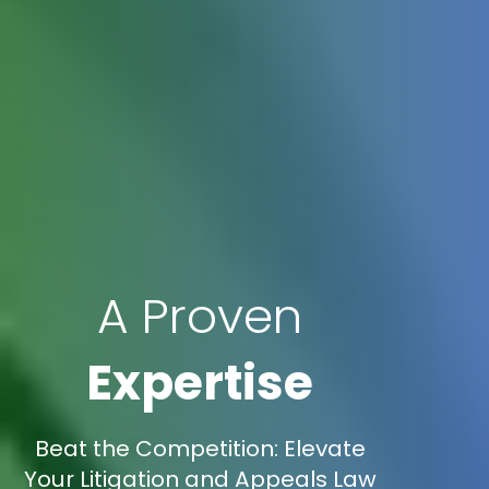
A Proven
Expertise
Beat the Competition: Elevate
Your Litigation and Appeals Law