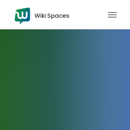
Wiki Spaces