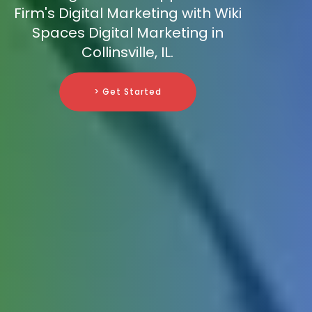
Firm's Digital Marketing with Wiki
Spaces Digital Marketing in
Collinsville, IL.
> Get Started