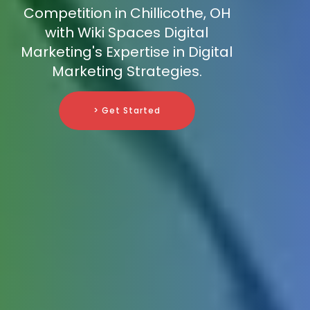
Competition in Chillicothe, OH
with Wiki Spaces Digital
Marketing's Expertise in Digital
Marketing Strategies.
> Get Started