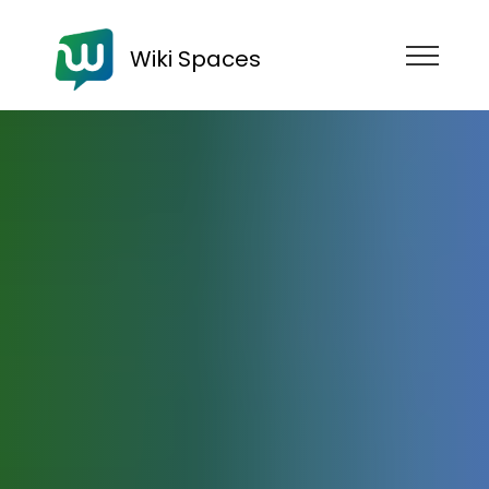
Wiki Spaces