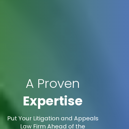
A Proven
Expertise
Put Your Litigation and Appeals
Law Firm Ahead of the