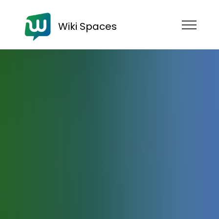
Wiki Spaces