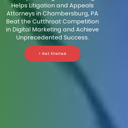
Helps Litigation and Appeals
Attorneys in Chambersburg, PA
Beat the Cutthroat Competition
in Digital Marketing and Achieve
Unprecedented Success.
> Get Started