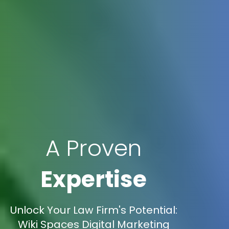
A Proven
Expertise
Unlock Your Law Firm's Potential:
Wiki Spaces Digital Marketing