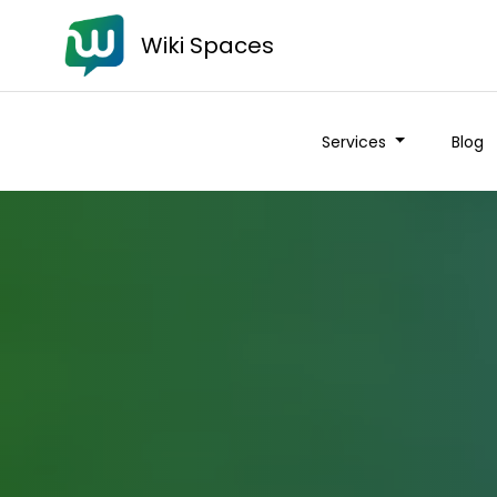
Wiki Spaces
Services
Blog