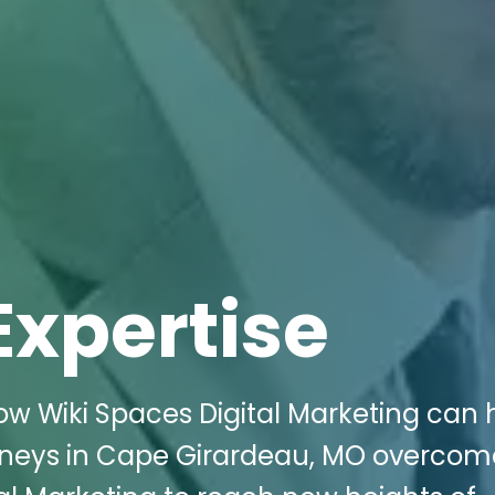
Expertise
w Wiki Spaces Digital Marketing can 
orneys in Cape Girardeau, MO overcom