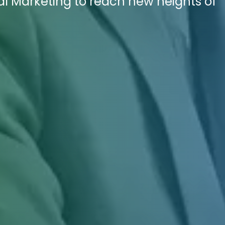
tal Marketing to reach new heights of