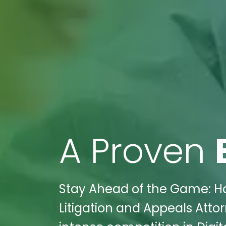
A Proven
Stay Ahead of the Game: Ho
Litigation and Appeals Att