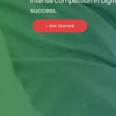
intense competition in Digi
success.
> Get Started