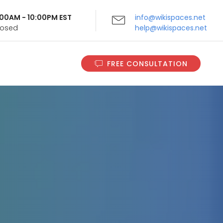
9:00AM - 10:00PM EST
info@wikispaces.net
Closed
help@wikispaces.net
FREE CONSULTATION