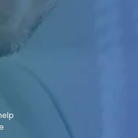
help
e