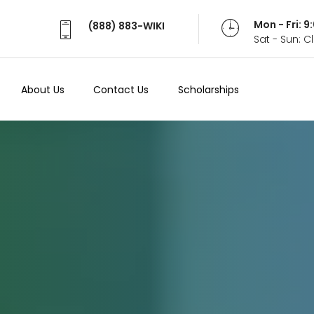
Mon - Fri: 
(888) 883-WIKI
Sat - Sun: 
About Us
Contact Us
Scholarships