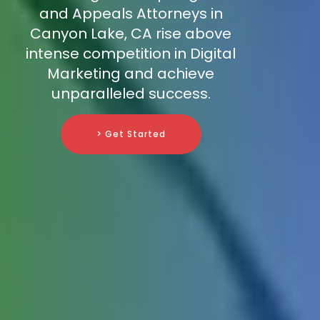
and Appeals Attorneys in
Canyon Lake, CA rise above
intense competition in Digital
Marketing and achieve
unparalleled success.
> Get Started