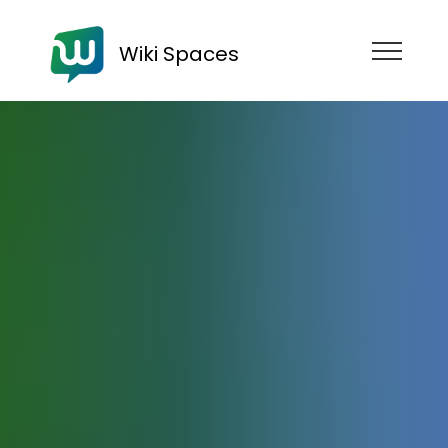
Wiki Spaces