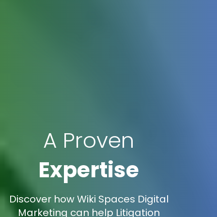
A Proven
Expertise
Discover how Wiki Spaces Digital
Marketing can help Litigation