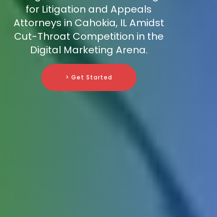
for Litigation and Appeals
Attorneys in Cahokia, IL Amidst
Cut-Throat Competition in the
Digital Marketing Arena.
> Get Started