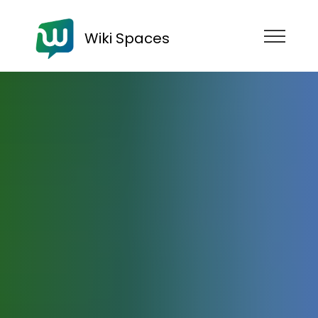
Wiki Spaces