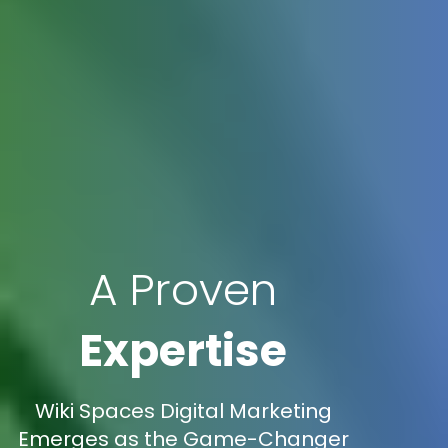
A Proven
Expertise
Wiki Spaces Digital Marketing
Emerges as the Game-Changer