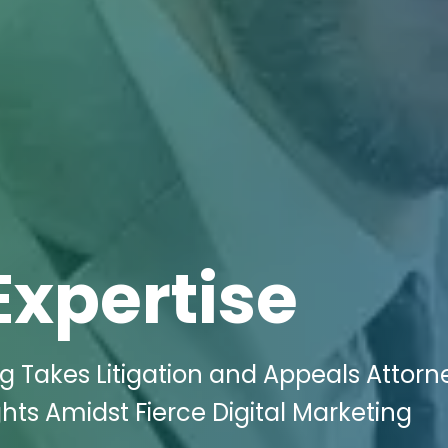
Expertise
ng Takes Litigation and Appeals Attorn
ts Amidst Fierce Digital Marketing