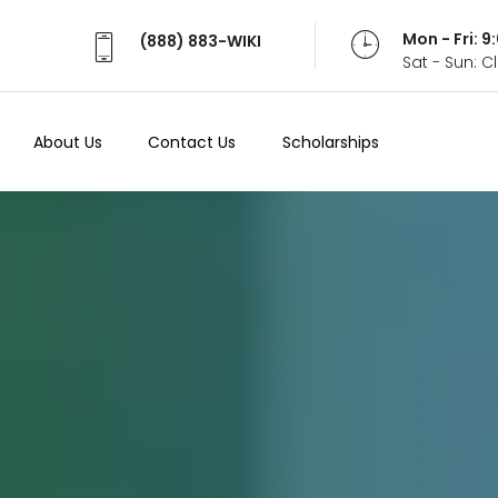
Mon - Fri: 
(888) 883-WIKI
Sat - Sun: 
About Us
Contact Us
Scholarships