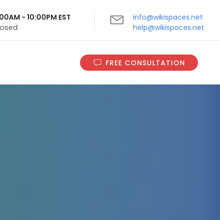
9:00AM - 10:00PM EST
info@wikispaces.net
Closed
help@wikispaces.net
FREE CONSULTATION