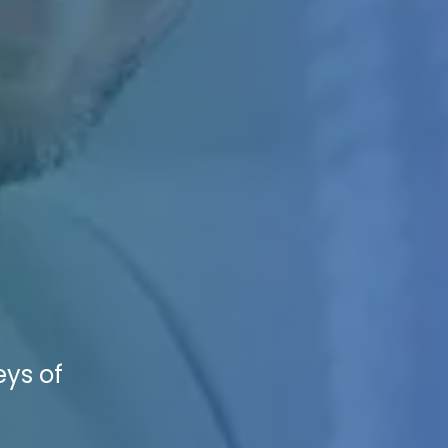
eys of