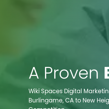
A Proven
Wiki Spaces Digital Marketi
Burlingame, CA to New Heigh