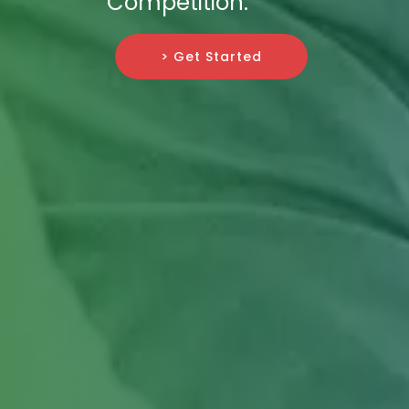
Competition.
> Get Started