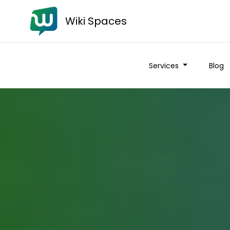
Wiki Spaces
Services
Blog