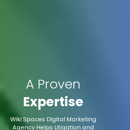
A Proven
Expertise
Wiki Spaces Digital Marketing
Agency Helps Litigation and