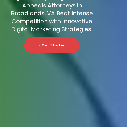
Appeals Attorneys in
Broadlands, VA Beat Intense
Competition with Innovative
Digital Marketing Strategies.
> Get Started