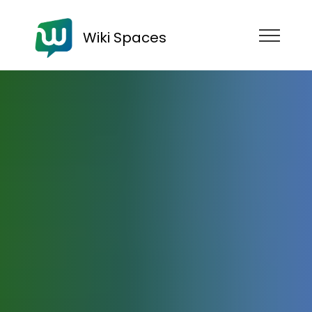
Wiki Spaces