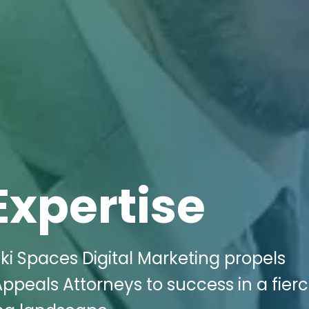
Expertise
i Spaces Digital Marketing propels
ppeals Attorneys to success in a fierc