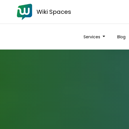
Wiki Spaces
Services
Blog