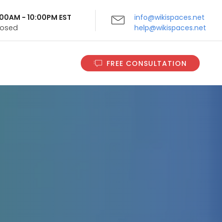
9:00AM - 10:00PM EST
info@wikispaces.net
Closed
help@wikispaces.net
FREE CONSULTATION