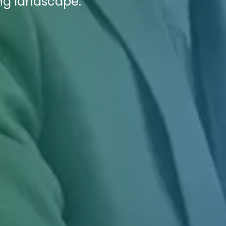
ing landscape.