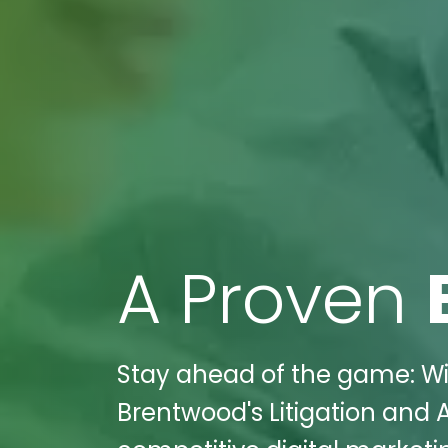
A Proven
Stay ahead of the game: Wik
Brentwood's Litigation and A