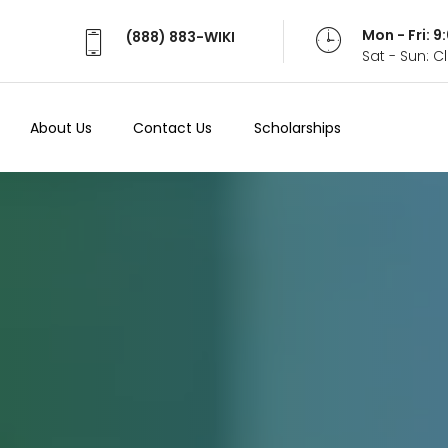
Mon - Fri: 
(888) 883-WIKI
Sat - Sun: 
About Us
Contact Us
Scholarships