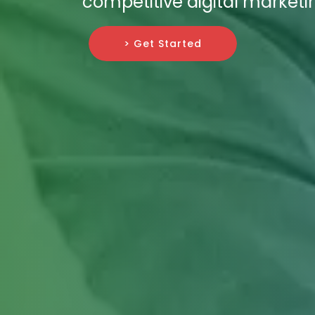
competitive digital market
> Get Started