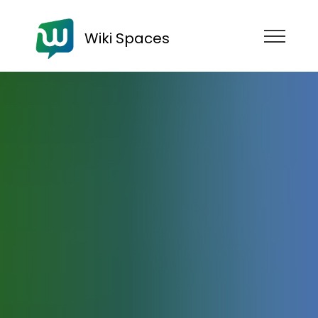
Wiki Spaces