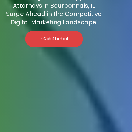
Attorneys in Bourbonnais, IL
Surge Ahead in the Competitive
Digital Marketing Landscape.
> Get Started