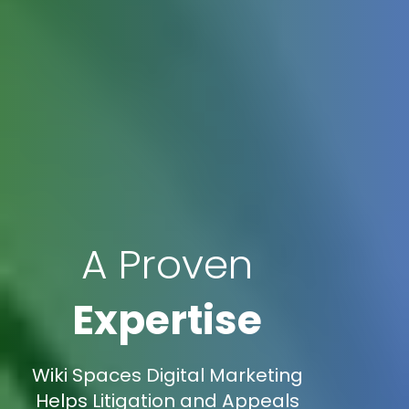
A Proven
Expertise
Wiki Spaces Digital Marketing
Helps Litigation and Appeals