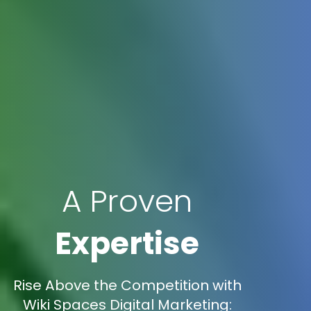
A Proven
Expertise
Rise Above the Competition with
Wiki Spaces Digital Marketing: