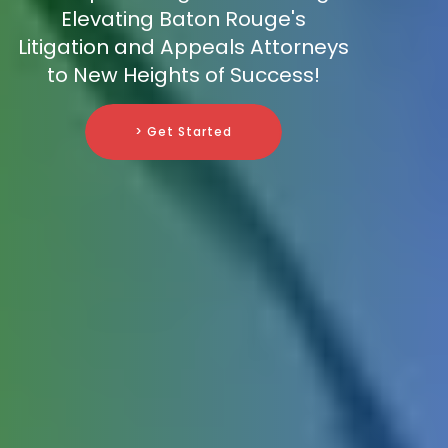
Elevating Baton Rouge's
Litigation and Appeals Attorneys
to New Heights of Success!
> Get Started