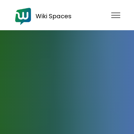
Wiki Spaces