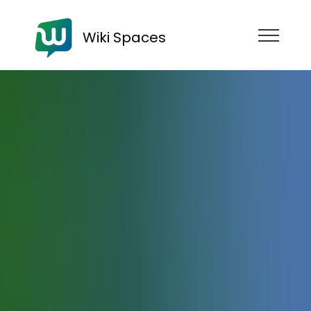
Wiki Spaces