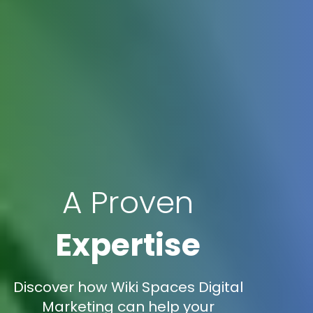
A Proven
Expertise
Discover how Wiki Spaces Digital
Marketing can help your