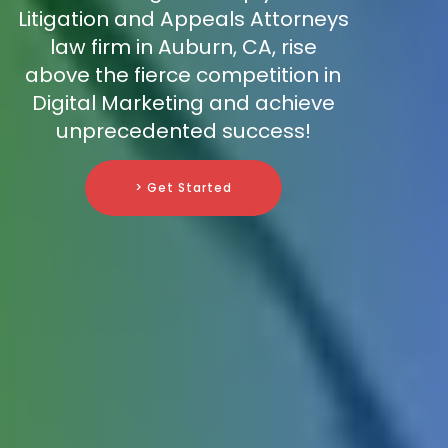
Litigation and Appeals Attorneys
law firm in Auburn, CA, rise
above the fierce competition in
Digital Marketing and achieve
unprecedented success!
> Get Started