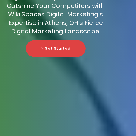
Outshine Your Competitors with
Wiki Spaces Digital Marketing's
Expertise in Athens, OH's Fierce
Digital Marketing Landscape.
> Get Started