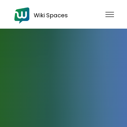
Wiki Spaces