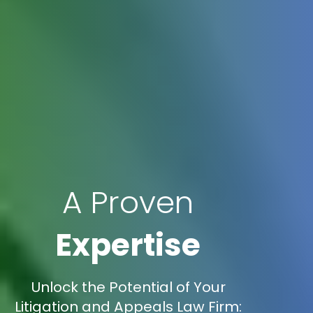
A Proven
Expertise
Unlock the Potential of Your
Litigation and Appeals Law Firm: