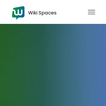
Wiki Spaces