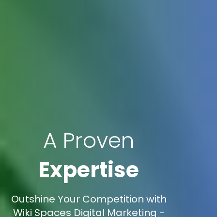
A Proven
Expertise
Outshine Your Competition with
Wiki Spaces Digital Marketing -