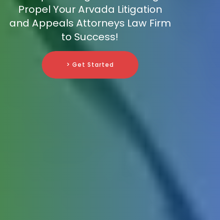
Propel Your Arvada Litigation
and Appeals Attorneys Law Firm
to Success!
> Get Started