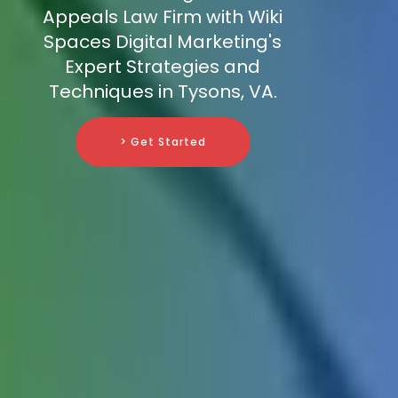
Appeals Law Firm with Wiki
Spaces Digital Marketing's
Expert Strategies and
Techniques in Tysons, VA.
> Get Started