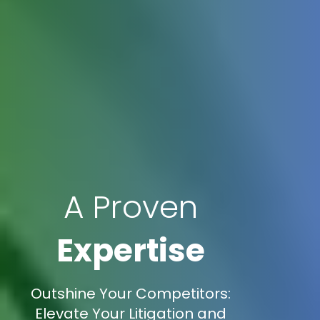
A Proven
Expertise
Outshine Your Competitors:
Elevate Your Litigation and