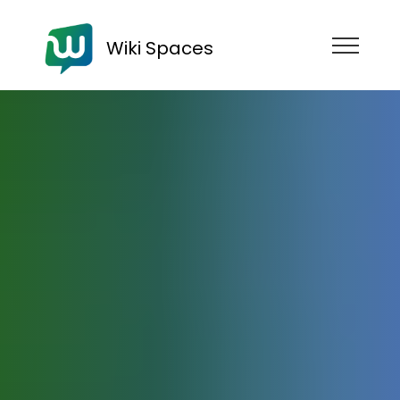
Wiki Spaces