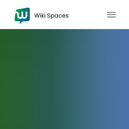
Wiki Spaces