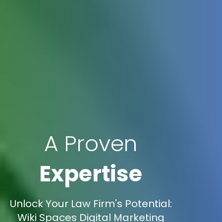
A Proven
Expertise
Unlock Your Law Firm's Potential:
Wiki Spaces Digital Marketing