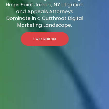
Helps Saint James, NY Litigation
and Appeals Attorneys
Dominate in a Cutthroat Digital
Marketing Landscape.
> Get Started