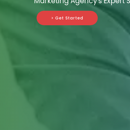
Marketing Agency's Expert S
> Get Started