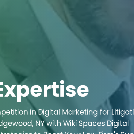
Expertise
tition in Digital Marketing for Litigat
dgewood, NY with Wiki Spaces Digital