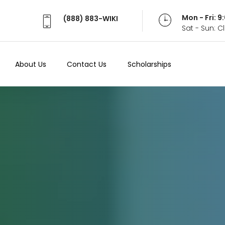
Mon - Fri: 
(888) 883-WIKI
Sat - Sun: 
About Us
Contact Us
Scholarships