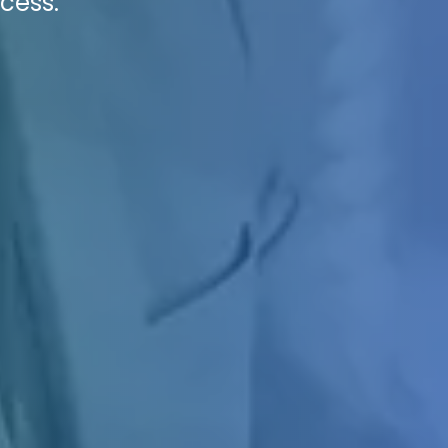
cess.