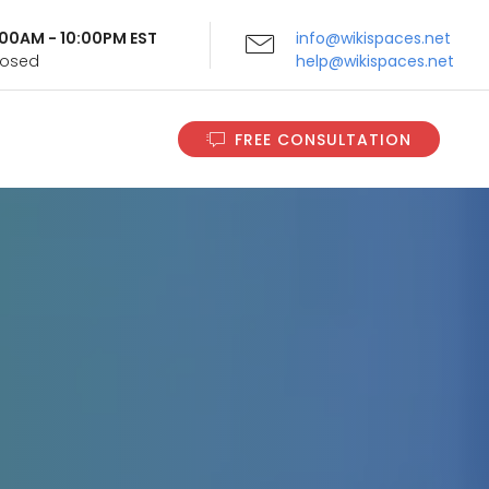
9:00AM - 10:00PM EST
info@wikispaces.net
Closed
help@wikispaces.net
FREE CONSULTATION