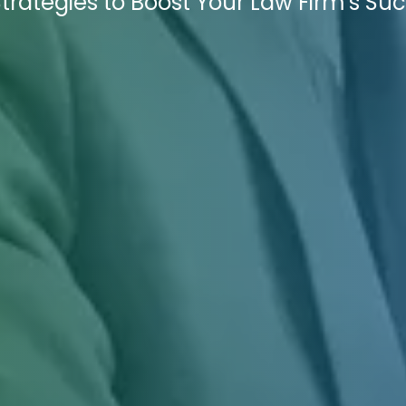
trategies to Boost Your Law Firm's Suc