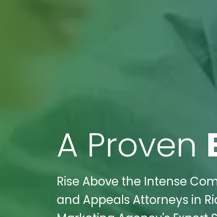
A Proven
Rise Above the Intense Compe
and Appeals Attorneys in Ri