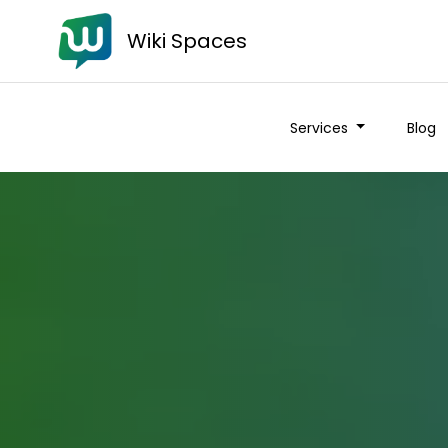
Wiki Spaces
Services
Blog