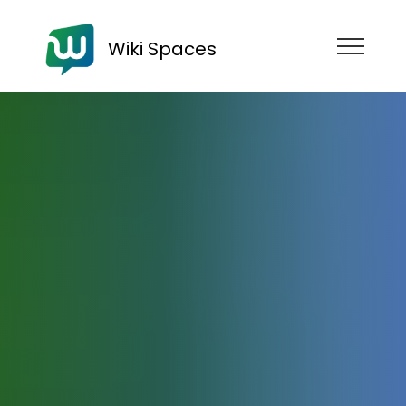
Wiki Spaces