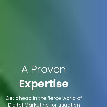
A Proven
Expertise
Get ahead in the fierce world of
Digital Marketing for Litigation