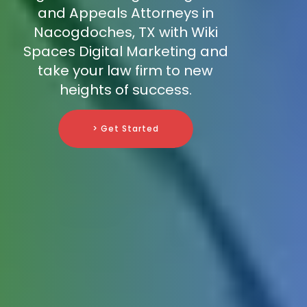
and Appeals Attorneys in
Nacogdoches, TX with Wiki
Spaces Digital Marketing and
take your law firm to new
heights of success.
> Get Started