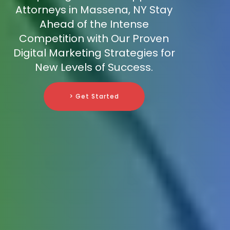
Attorneys in Massena, NY Stay
Ahead of the Intense
Competition with Our Proven
Digital Marketing Strategies for
New Levels of Success.
> Get Started