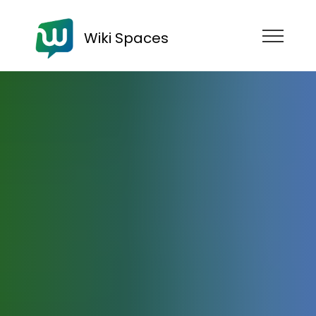
Wiki Spaces