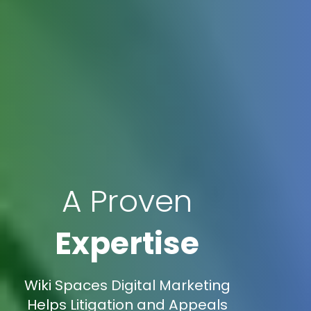
A Proven
Expertise
Wiki Spaces Digital Marketing
Helps Litigation and Appeals