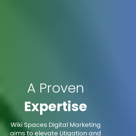
A Proven
Expertise
Wiki Spaces Digital Marketing
aims to elevate Litigation and