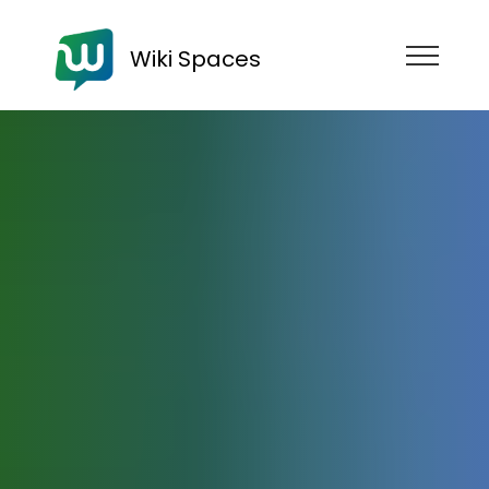
Wiki Spaces