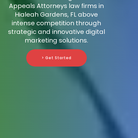
Appeals Attorneys law firms in
Hialeah Gardens, FL above
intense competition through
strategic and innovative digital
marketing solutions.
> Get Started