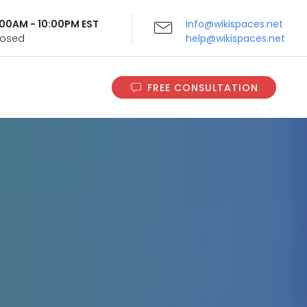
9:00AM - 10:00PM EST
info@wikispaces.net
Closed
help@wikispaces.net
FREE CONSULTATION