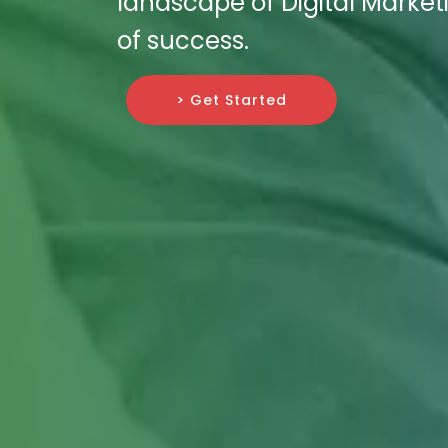
landscape of Digital Marketi
of success.
> Get Started