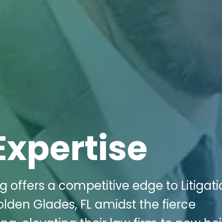
Expertise
g offers a competitive edge to Litigat
lden Glades, FL amidst the fierce