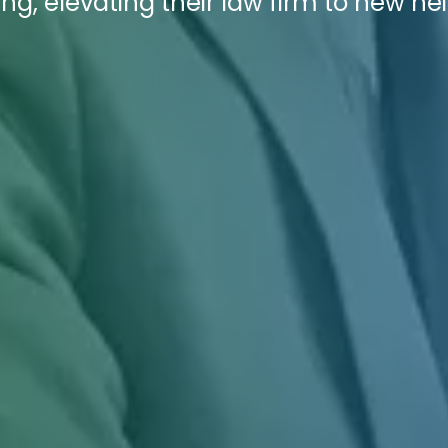
ng, elevating their law firm to new he