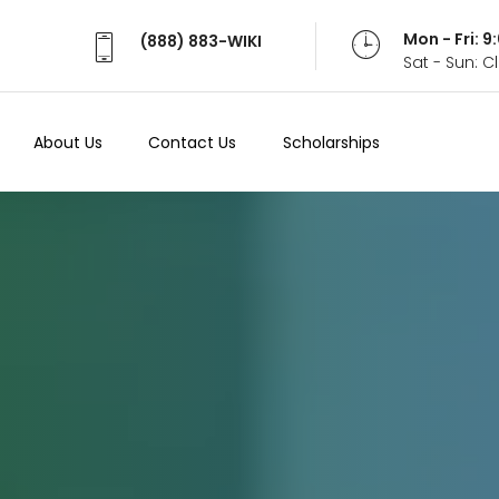
Mon - Fri: 
(888) 883-WIKI
Sat - Sun: 
About Us
Contact Us
Scholarships