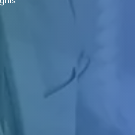
ights