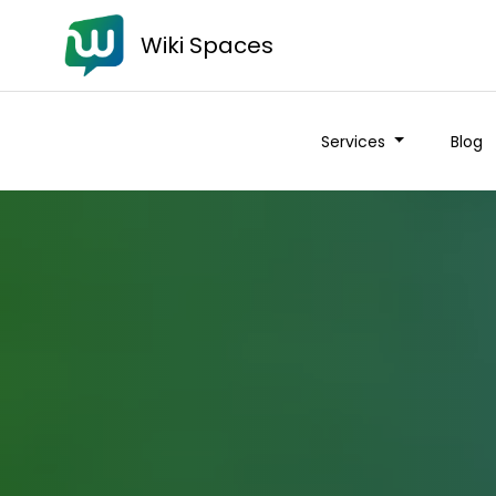
Wiki Spaces
Services
Blog