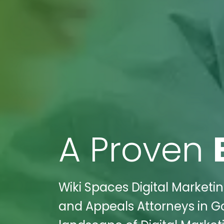
A Proven
Wiki Spaces Digital Marketin
and Appeals Attorneys in Go