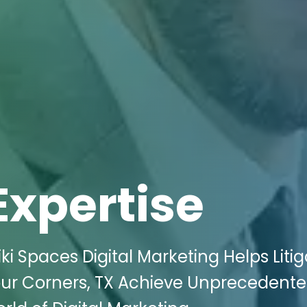
Expertise
i Spaces Digital Marketing Helps Litig
our Corners, TX Achieve Unprecedent