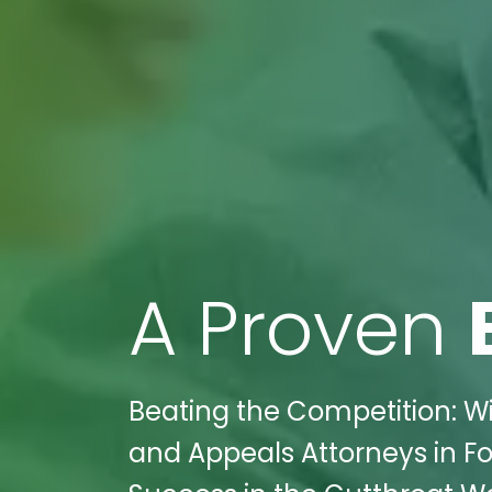
A Proven
Beating the Competition: Wik
and Appeals Attorneys in F