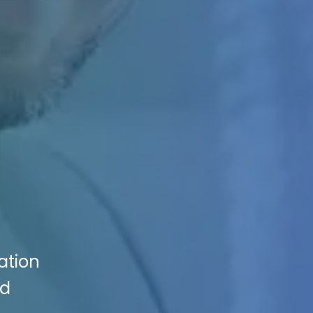
ation
ed