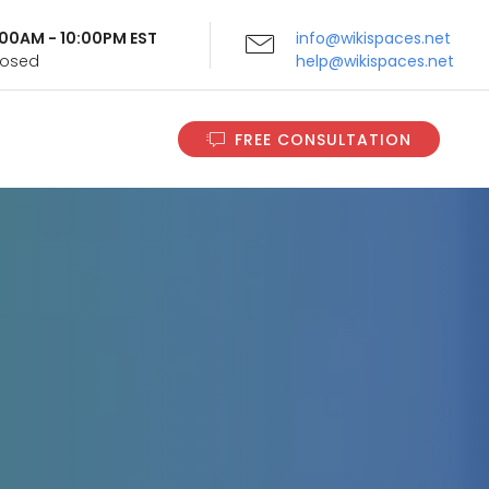
9:00AM - 10:00PM EST
info@wikispaces.net
Closed
help@wikispaces.net
FREE CONSULTATION