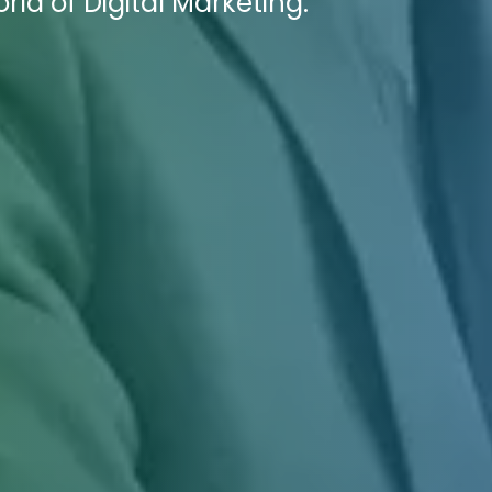
ld of Digital Marketing.