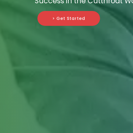
Success in the Cutthroat Wor
> Get Started