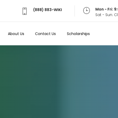
Mon - Fri: 
(888) 883-WIKI
Sat - Sun: 
About Us
Contact Us
Scholarships