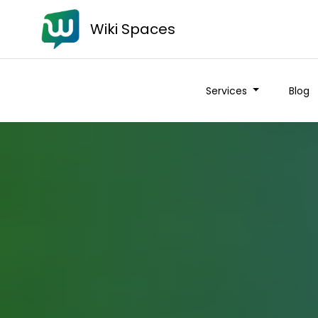
Wiki Spaces
Services
Blog