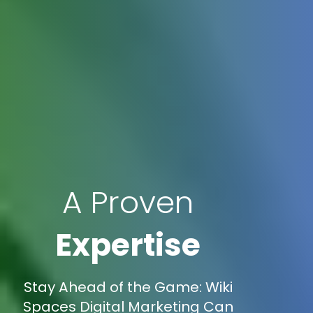
A Proven
Expertise
Stay Ahead of the Game: Wiki
Spaces Digital Marketing Can