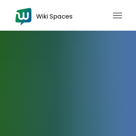
Wiki Spaces