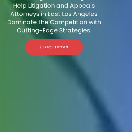
Help Litigation and Appeals
Attorneys in East Los Angeles
Dominate the Competition with
Cutting-Edge Strategies.
> Get Started