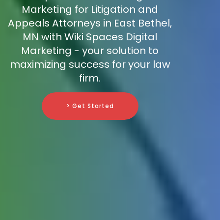
Marketing for Litigation and
Appeals Attorneys in East Bethel,
MN with Wiki Spaces Digital
Marketing - your solution to
maximizing success for your law
firm.
> Get Started