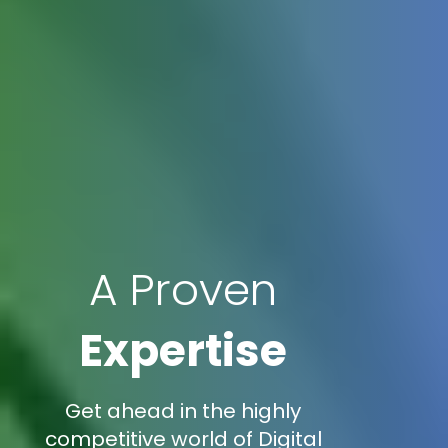
A Proven
Expertise
Get ahead in the highly
competitive world of Digital