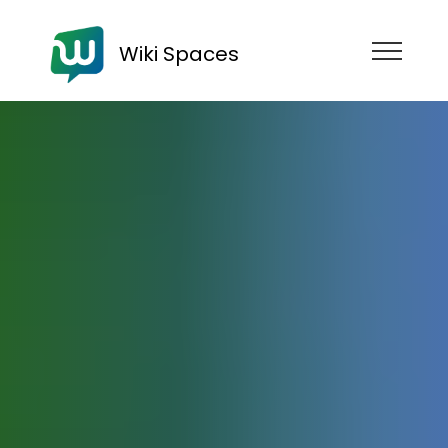
Wiki Spaces